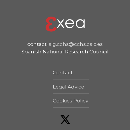
contact:
sig.cchs@cchs.csic.es
Spanish National Research Council
Contact
Legal Advice
Cookies Policy