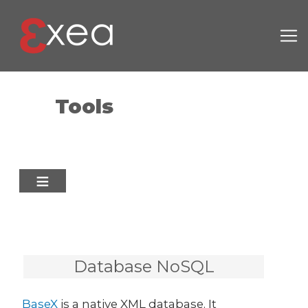
Skip to main content
Tools
Database NoSQL
BaseX
is a native XML database. It