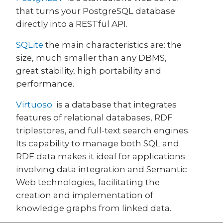
that turns your PostgreSQL database
directly into a RESTful API.
SQLite
the main characteristics are: the
size, much smaller than any DBMS,
great stability, high portability and
performance.
Virtuoso
is a database that integrates
features of relational databases, RDF
triplestores, and full-text search engines.
Its capability to manage both SQL and
RDF data makes it ideal for applications
involving data integration and Semantic
Web technologies, facilitating the
creation and implementation of
knowledge graphs from linked data.