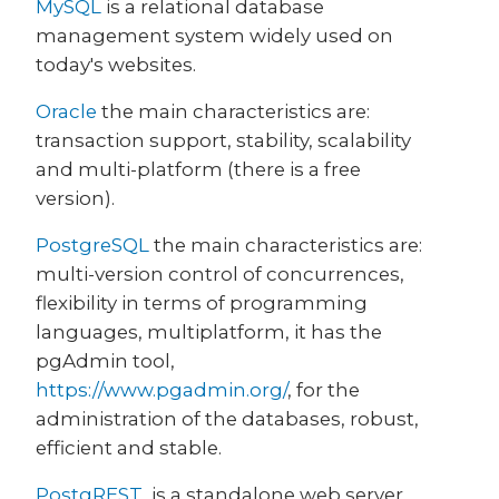
MySQL
is a relational database
management system widely used on
today's websites.
Oracle
the main characteristics are:
transaction support, stability, scalability
and multi-platform (there is a free
version).
PostgreSQL
the main characteristics are:
multi-version control of concurrences,
flexibility in terms of programming
languages, multiplatform, it has the
pgAdmin tool,
https://www.pgadmin.org/
, for the
administration of the databases, robust,
efficient and stable.
PostgREST
is a standalone web server