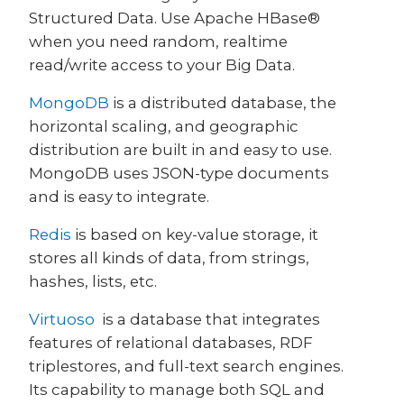
Structured Data. Use Apache HBase®
when you need random, realtime
read/write access to your Big Data.
MongoDB
is a distributed database, the
horizontal scaling, and geographic
distribution are built in and easy to use.
MongoDB uses JSON-type documents
and is easy to integrate.
Redis
is based on key-value storage, it
stores all kinds of data, from strings,
hashes, lists, etc.
Virtuoso
is a database that integrates
features of relational databases, RDF
triplestores, and full-text search engines.
Its capability to manage both SQL and