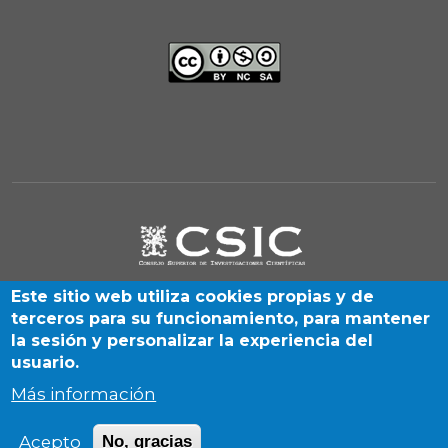
Este sitio web utiliza cookies propias y de
terceros para su funcionamiento, para mantener
la sesión y personalizar la experiencia del
usuario.
Más información
Albasanz, 26-28. Madrid 28037 (Spain) | By SIGyHD unit
Acepto
No, gracias