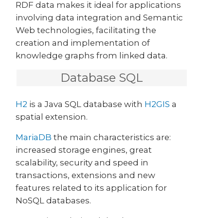
RDF data makes it ideal for applications
involving data integration and Semantic
Web technologies, facilitating the
creation and implementation of
knowledge graphs from linked data.
Database SQL
H2
is a Java SQL database with
H2GIS
a
spatial extension.
MariaDB
the main characteristics are:
increased storage engines, great
scalability, security and speed in
transactions, extensions and new
features related to its application for
NoSQL databases.