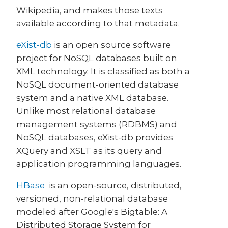
Wikipedia, and makes those texts
available according to that metadata.
eXist-db
is an open source software
project for NoSQL databases built on
XML technology. It is classified as both a
NoSQL document-oriented database
system and a native XML database.
Unlike most relational database
management systems (RDBMS) and
NoSQL databases, eXist-db provides
XQuery and XSLT as its query and
application programming languages.
HBase
is an open-source, distributed,
versioned, non-relational database
modeled after Google's Bigtable: A
Distributed Storage System for