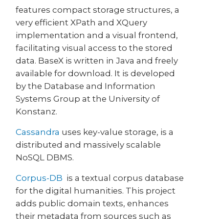
features compact storage structures, a
very efficient XPath and XQuery
implementation and a visual frontend,
facilitating visual access to the stored
data. BaseX is written in Java and freely
available for download. It is developed
by the Database and Information
Systems Group at the University of
Konstanz.
Cassandra
uses key-value storage, is a
distributed and massively scalable
NoSQL DBMS.
Corpus-DB
is a textual corpus database
for the digital humanities. This project
adds public domain texts, enhances
their metadata from sources such as