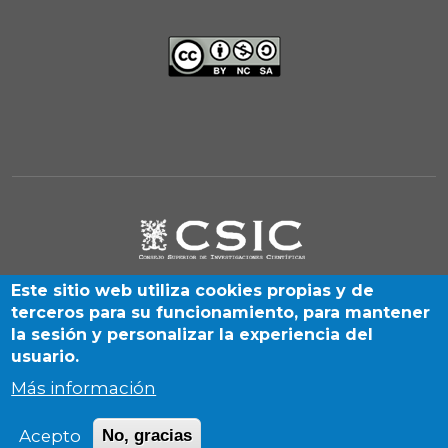
Este sitio web utiliza cookies propias y de
terceros para su funcionamiento, para mantener
la sesión y personalizar la experiencia del
usuario.
Más información
Albasanz, 26-28. Madrid 28037 (Spain) | By SIGyHD unit
Acepto
No, gracias
(CCHS-CSIC) | 2026 © CSIC