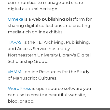
communities to manage and share
digital cultural heritage.
Omeka
is a web publishing platform for
sharing digital collections and creating
media-rich online exhibits.
TAPAS,
is the TEI Archiving, Publishing,
and Access Service hosted by
Northeastern University Library's Digital
Scholarship Group.
vHMML
online Resources for the Study
of Manuscript Cultures.
WordPress
is open source software you
can use to create a beautiful website,
blog, or app.