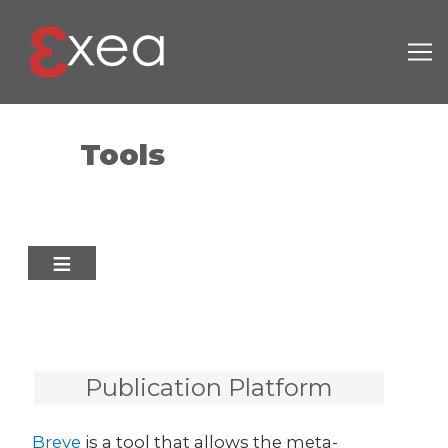
Skip to main content
Tools
Publication Platform
Breve
is a tool that allows the meta-