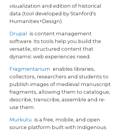
visualization and edition of historical
data (tool developed by Stanford's
Humanities+Design).
Drupal
is content management
software. Its tools help you build the
versatile, structured content that
dynamic web experiences need.
Fragmentarium
enables libraries,
collectors, researchers and students to
publish images of medieval manuscript
fragments, allowing them to catalogue,
describe, transcribe, assemble and re-
use them.
Murkutu
is a free, mobile, and open
source platform built with Indigenous