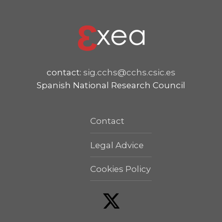
contact:
sig.cchs@cchs.csic.es
Spanish National Research Council
Contact
Legal Advice
Cookies Policy