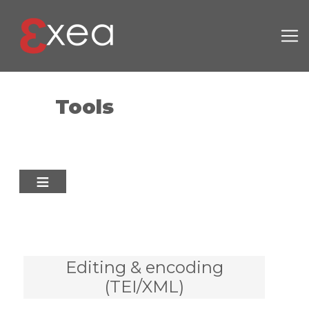
Skip to main content
Tools
Editing & encoding
(TEI/XML)