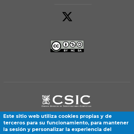
Este sitio web utiliza cookies propias y de
terceros para su funcionamiento, para mantener
la sesión y personalizar la experiencia del