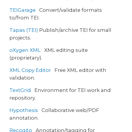
TEIGarage
Convert/validate formats
to/from TEI.
Tapas (TEI)
Publish/archive TEI for small
projects.
oXygen XML
XML editing suite
(proprietary).
XML Copy Editor
Free XML editor with
validation.
TextGrid
Environment for TEI work and
repository.
Hypothesis
Collaborative web/PDF
annotation.
Recogito
Annotation/tagging for