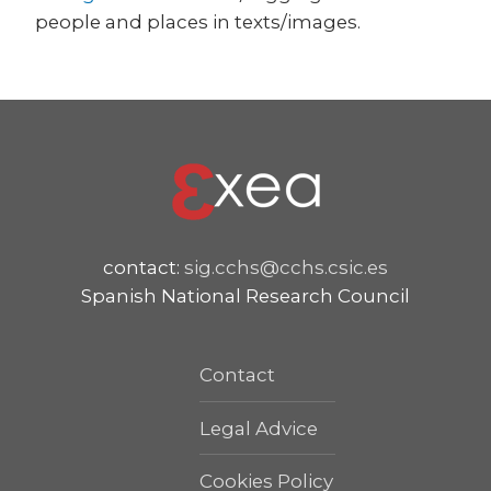
people and places in texts/images.
contact:
sig.cchs@cchs.csic.es
Spanish National Research Council
Contact
Legal Advice
Cookies Policy