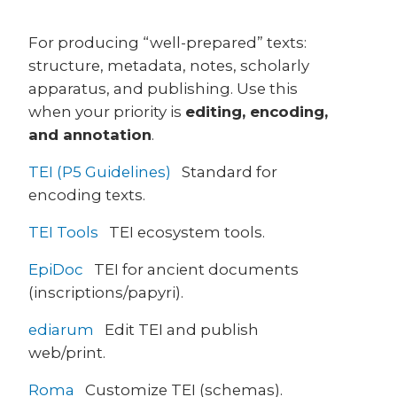
For producing “well-prepared” texts:
structure, metadata, notes, scholarly
apparatus, and publishing. Use this
when your priority is
editing, encoding,
and annotation
.
TEI (P5 Guidelines)
Standard for
encoding texts.
TEI Tools
TEI ecosystem tools.
EpiDoc
TEI for ancient documents
(inscriptions/papyri).
ediarum
Edit TEI and publish
web/print.
Roma
Customize TEI (schemas).