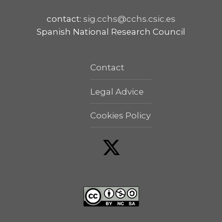
contact:
sig.cchs@cchs.csic.es
Spanish National Research Council
Contact
Legal Advice
Cookies Policy