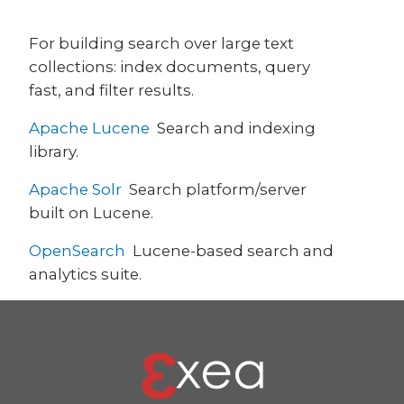
For building search over large text
collections: index documents, query
fast, and filter results.
Apache Lucene
Search and indexing
library.
Apache Solr
Search platform/server
built on Lucene.
OpenSearch
Lucene-based search and
analytics suite.