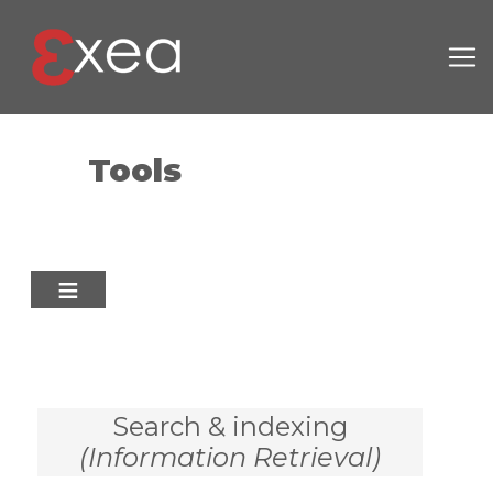
Skip to main content
Tools
Search & indexing
(Information Retrieval)