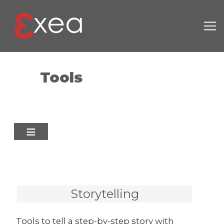
Skip to main content
Tools
Storytelling
Tools to tell a step-by-step story with