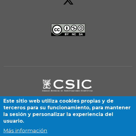
Este sitio web utiliza cookies propias y de
terceros para su funcionamiento, para mantener
la sesión y personalizar la experiencia del
usuario.
Más información