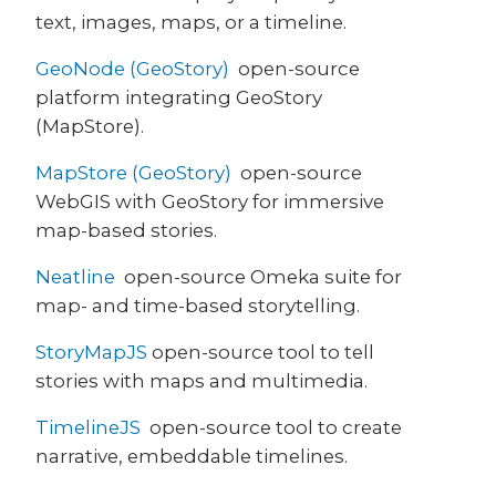
text, images, maps, or a timeline.
GeoNode (GeoStory)
open-source
platform integrating GeoStory
(MapStore).
MapStore (GeoStory)
open-source
WebGIS with GeoStory for immersive
map-based stories.
Neatline
open-source Omeka suite for
map- and time-based storytelling.
StoryMapJS
open-source tool to tell
stories with maps and multimedia.
TimelineJS
open-source tool to create
narrative, embeddable timelines.