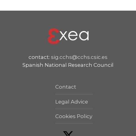
contact:
sig.cchs@cchs.csic.es
Spanish National Research Council
Contact
Legal Advice
Cookies Policy